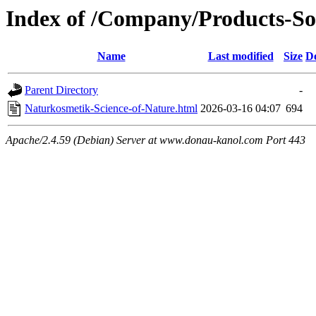
Index of /Company/Products-So
Name
Last modified
Size
De
Parent Directory
-
Naturkosmetik-Science-of-Nature.html
2026-03-16 04:07
694
Apache/2.4.59 (Debian) Server at www.donau-kanol.com Port 443