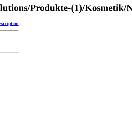
lutions/Produkte-(1)/Kosmetik/
scription