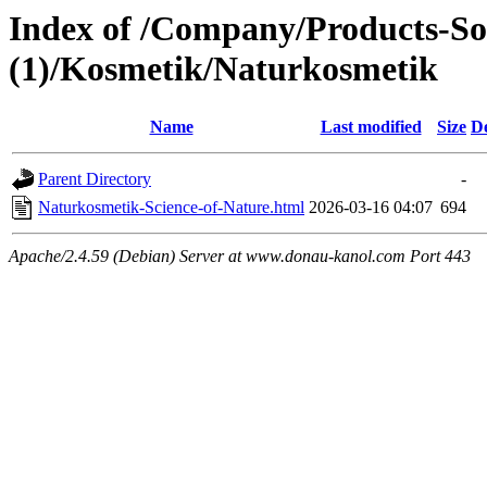
Index of /Company/Products-So
(1)/Kosmetik/Naturkosmetik
Name
Last modified
Size
De
Parent Directory
-
Naturkosmetik-Science-of-Nature.html
2026-03-16 04:07
694
Apache/2.4.59 (Debian) Server at www.donau-kanol.com Port 443