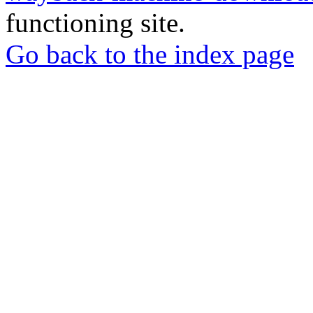
functioning site.
Go back to the index page