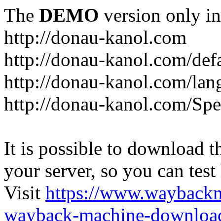
The
DEMO
version only in
http://donau-kanol.com
http://donau-kanol.com/def
http://donau-kanol.com/la
http://donau-kanol.com/Spe
It is possible to download th
your server, so you can test
Visit
https://www.wayback
wayback-machine-download