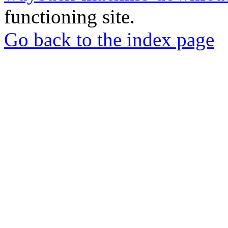
functioning site.
Go back to the index page