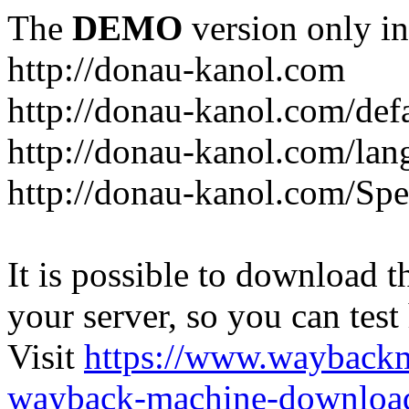
The
DEMO
version only in
http://donau-kanol.com
http://donau-kanol.com/def
http://donau-kanol.com/la
http://donau-kanol.com/Spe
It is possible to download th
your server, so you can test
Visit
https://www.wayback
wayback-machine-download