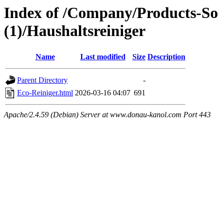
Index of /Company/Products-So
(1)/Haushaltsreiniger
Name
Last modified
Size
Description
Parent Directory
-
Eco-Reiniger.html
2026-03-16 04:07
691
Apache/2.4.59 (Debian) Server at www.donau-kanol.com Port 443