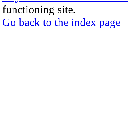
functioning site.
Go back to the index page