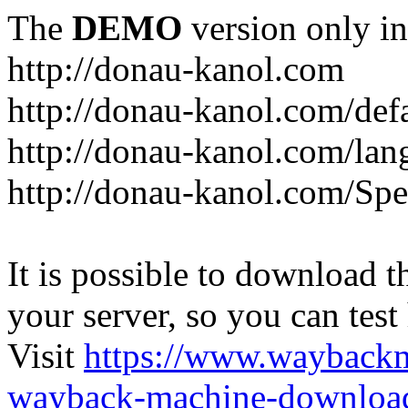
The
DEMO
version only in
http://donau-kanol.com
http://donau-kanol.com/def
http://donau-kanol.com/la
http://donau-kanol.com/Spe
It is possible to download th
your server, so you can test
Visit
https://www.wayback
wayback-machine-download