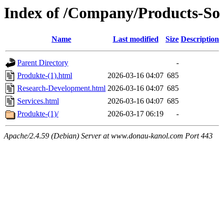
Index of /Company/Products-So
Name
Last modified
Size
Description
Parent Directory
-
Produkte-(1).html
2026-03-16 04:07
685
Research-Development.html
2026-03-16 04:07
685
Services.html
2026-03-16 04:07
685
Produkte-(1)/
2026-03-17 06:19
-
Apache/2.4.59 (Debian) Server at www.donau-kanol.com Port 443