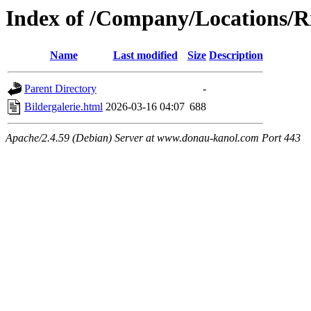
Index of /Company/Locations/R
Name
Last modified
Size
Description
Parent Directory
-
Bildergalerie.html
2026-03-16 04:07
688
Apache/2.4.59 (Debian) Server at www.donau-kanol.com Port 443