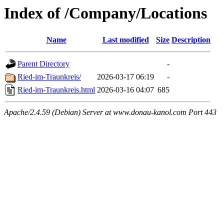
Index of /Company/Locations
Name
Last modified
Size
Description
Parent Directory
-
Ried-im-Traunkreis/
2026-03-17 06:19
-
Ried-im-Traunkreis.html
2026-03-16 04:07
685
Apache/2.4.59 (Debian) Server at www.donau-kanol.com Port 443